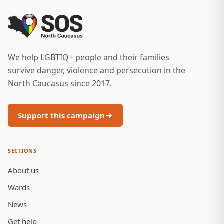
We help LGBTIQ+ people and their families
survive danger, violence and persecution in the
North Caucasus since 2017.
Support this campaign
SECTIONS
About us
Wards
News
Get help