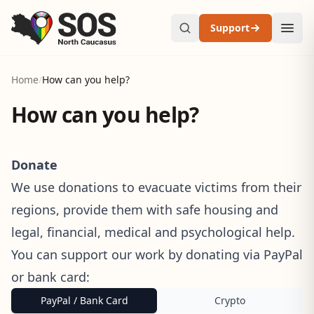
Support
Home
/
How can you help?
How can you help?
Donate
We use donations to evacuate victims from their
regions, provide them with safe housing and
legal, financial, medical and psychological help.
You can support our work by donating via PayPal
or bank card:
PayPal / Bank Card
Crypto