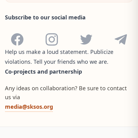
Subscribe to our social media
Facebook
Instagram
Twitter
Telegram
Help us make a loud statement. Publicize
violations. Tell your friends who we are.
Co-projects and partnership
Any ideas on collaboration? Be sure to contact
us via
media@sksos.org
Site footer