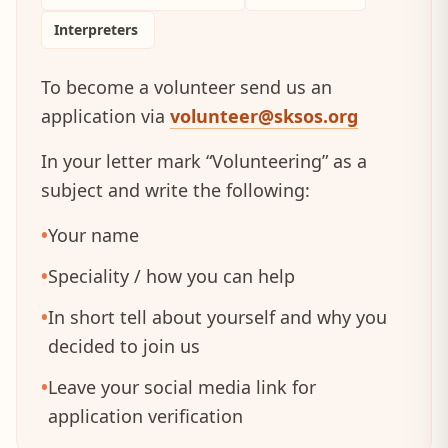
Interpreters
To become a volunteer send us an
application via
volunteer@sksos.org
In your letter mark “Volunteering” as a
subject and write the following:
•
Your name
•
Speciality / how you can help
•
In short tell about yourself and why you
decided to join us
•
Leave your social media link for
application verification