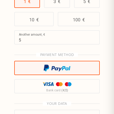
1
€
3
€
5
€
10
€
100
€
Another amount,
€
PAYMENT METHOD
Bank card
(€|$)
YOUR DATA