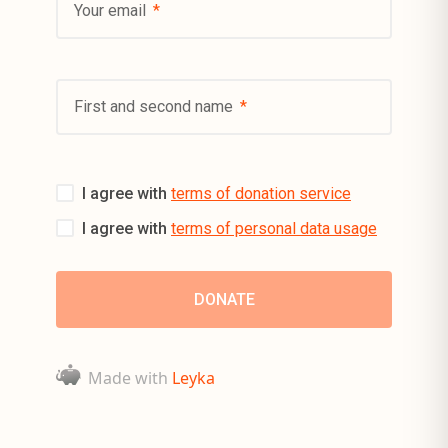
Your email
First and second name
I agree with
terms of donation service
I agree with
terms of personal data usage
Made with
Leyka