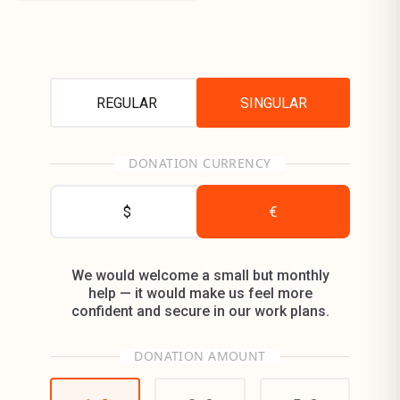
REGULAR
SINGULAR
DONATION CURRENCY
$
€
We would welcome a small but monthly
help — it would make us feel more
confident and secure in our work plans.
DONATION AMOUNT