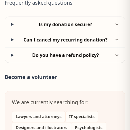
Frequently asked questions
Is my donation secure?
Can I cancel my recurring donation?
Do you have a refund policy?
Become a volunteer
We are currently searching for:
Lawyers and attorneys
IT specialists
Designers and illustrators
Psychologists