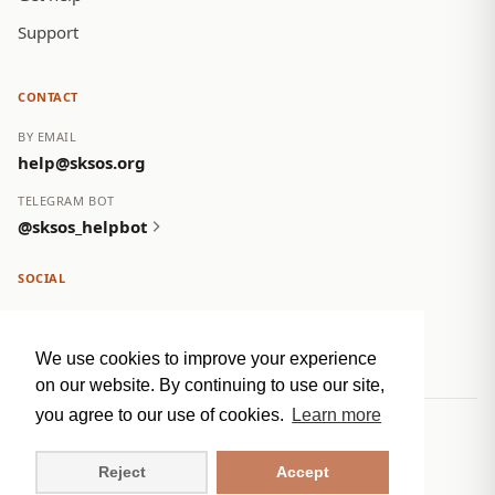
Support
CONTACT
BY EMAIL
help@sksos.org
TELEGRAM BOT
@sksos_helpbot
SOCIAL
We use cookies to improve your experience
on our website. By continuing to use our site,
you agree to our use of cookies.
Learn more
© 2026 NC SOS Crisis Group. All rights reserved.
Privacy Policy
Reject
Accept
sksos.org
RU